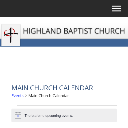
MAIN CHURCH CALENDAR
Events
Main Church Calendar
EVENTS
There are no upcoming events.
Notice