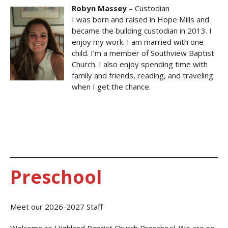
Robyn Massey
– Custodian
I was born and raised in Hope Mills and
became the building custodian in 2013. I
enjoy my work. I am married with one
child. I’m a member of Southview Baptist
Church. I also enjoy spending time with
family and friends, reading, and traveling
when I get the chance.
Preschool
Meet our 2026-2027 Staff