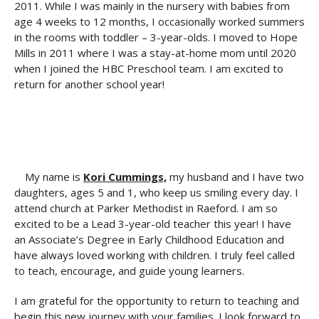
2011. While I was mainly in the nursery with babies from
age 4 weeks to 12 months, I occasionally worked summers
in the rooms with toddler – 3-year-olds. I moved to Hope
Mills in 2011 where I was a stay-at-home mom until 2020
when I joined the HBC Preschool team. I am excited to
return for another school year!
My name is
Kori Cummings,
my husband and I have two
daughters, ages 5 and 1, who keep us smiling every day. I
attend church at Parker Methodist in Raeford. I am so
excited to be a Lead 3-year-old teacher this year! I have
an Associate’s Degree in Early Childhood Education and
have always loved working with children. I truly feel called
to teach, encourage, and guide young learners.
I am grateful for the opportunity to return to teaching and
begin this new journey with your families. I look forward to