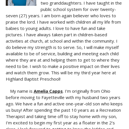
two granddaughters. I have taught in the
public school system for over twenty-
seven (27) years. I am born again believer who loves to
praise the lord. I have worked with children all my life from
babies to young adults. I love to have fun and take
pictures. I have always taken part in children-based
activities at church, at school and within the community. I
do believe my strength is to serve. So, I will make myself
available to be of service, building and meeting each child
where they are at and helping them to get to where they
need to be. I wish to make a positive impact on their lives
and watch them grow. This will be my third year here at
Highland Baptist Preschool!
My name is
Amelia Capps
. I’m originally from Ohio
before moving to Fayetteville with my husband two years
ago. We have a fun and active one-year-old son who keeps
us busy! After spending the past 10 years as a Recreation
Therapist and taking time off to stay home with my son,
I’m excited to begin my first year as a floater in the 2’s