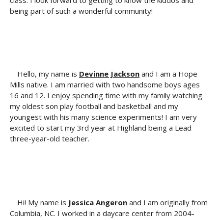
class. I look forward to getting to know the kiddos and
being part of such a wonderful community!
Hello, my name is
Devinne Jackson
and I am a Hope
Mills native. I am married with two handsome boys ages
16 and 12. I enjoy spending time with my family watching
my oldest son play football and basketball and my
youngest with his many science experiments! I am very
excited to start my 3rd year at Highland being a Lead
three-year-old teacher.
Hi! My name is
Jessica Angeron
and I am originally from
Columbia, NC. I worked in a daycare center from 2004-