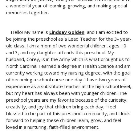
a wonderful year of learning, growing, and making special
memories together.
Hello! My name is
Lindsay Golden
, and I am excited to
be joining the preschool as a Lead Teacher for the 3- year-
old class. I am a mom of two wonderful children, ages 10
and 3, and my daughter attends this preschool. My
husband, Corey, is in the Army which is what brought us to
North Carolina. I earned a degree in Health Science and am
currently working toward my nursing degree, with the goal
of becoming a school nurse one day. I have two years of
experience as a substitute teacher at the high school level,
but my heart has always been with younger children. The
preschool years are my favorite because of the curiosity,
creativity, and joy that children bring each day. I feel
blessed to be part of this preschool community, and I look
forward to helping these children learn, grow, and feel
loved in a nurturing, faith-filled environment.