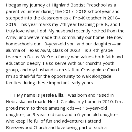
I began my journey at Highland Baptist Preschool as a
parent volunteer during the 2017–2018 school year and
stepped into the classroom as a Pre-K teacher in 2018–
2019. This year marks my 7th year teaching pre-K, and I
truly love what I do! My husband recently retired from the
Army, and we’ve made this community our home. He now
homeschools our 10-year-old son, and our daughter—an
alumna of Texas A&M, Class of 2023—is a 4th grade
teacher in Dallas. We’re a family who values both faith and
education deeply. I also serve with our church’s youth
group, and my husband is on staff at Crosspointe Church.
I’m so thankful for the opportunity to walk alongside
families during these important early years.
Hi! My name is
Jessie Ellis
. I was born and raised in
Nebraska and made North Carolina my home in 2010. I’m a
proud mom to three amazing kids—a 15-year-old
daughter, an 9-year-old son, and a 6-year-old daughter
who keep life full of fun and adventure! I attend
Breezewood Church and love being part of such a