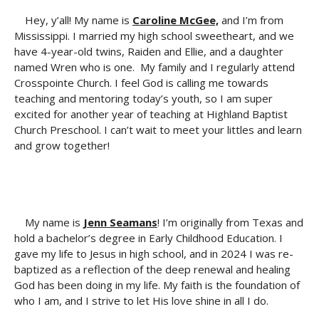
Hey, y’all! My name is
Caroline McGee,
and I’m from
Mississippi. I married my high school sweetheart, and we
have 4-year-old twins, Raiden and Ellie, and a daughter
named Wren who is one. My family and I regularly attend
Crosspointe Church. I feel God is calling me towards
teaching and mentoring today’s youth, so I am super
excited for another year of teaching at Highland Baptist
Church Preschool. I can’t wait to meet your littles and learn
and grow together!
My name is
Jenn Seamans
! I’m originally from Texas and
hold a bachelor’s degree in Early Childhood Education. I
gave my life to Jesus in high school, and in 2024 I was re-
baptized as a reflection of the deep renewal and healing
God has been doing in my life. My faith is the foundation of
who I am, and I strive to let His love shine in all I do.