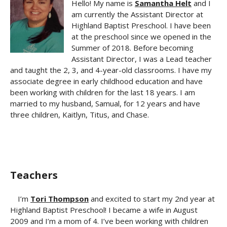
Hello! My name is
Samantha Helt
and I
am currently the Assistant Director at
Highland Baptist Preschool. I have been
at the preschool since we opened in the
Summer of 2018. Before becoming
Assistant Director, I was a Lead teacher
and taught the 2, 3, and 4-year-old classrooms. I have my
associate degree in early childhood education and have
been working with children for the last 18 years. I am
married to my husband, Samual, for 12 years and have
three children, Kaitlyn, Titus, and Chase.
Teachers
I’m
Tori Thompson
and excited to start my 2nd year at
Highland Baptist Preschool! I became a wife in August
2009 and I’m a mom of 4. I’ve been working with children