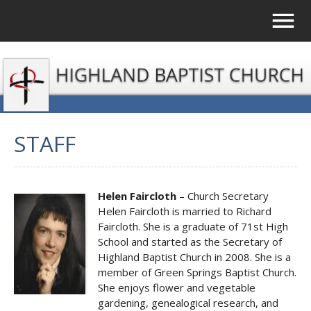
STAFF
Helen Faircloth
– Church Secretary
Helen Faircloth is married to Richard
Faircloth. She is a graduate of 71st High
School and started as the Secretary of
Highland Baptist Church in 2008. She is a
member of Green Springs Baptist Church.
She enjoys flower and vegetable
gardening, genealogical research, and