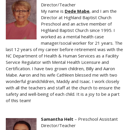
Director/Teacher
My name is
Dede Mabe
, and I am the
Director at Highland Baptist Church
Preschool and an active member of
Highland Baptist Church since 1995. I
worked as a mental health case
manager/social worker for 21 years. The
last 12 years of my career before retirement was with the
NC Department of Health & Human Services as a Facility
Service Regulator with Mental Health Licensure and
Certification. I have two grown children, Billy and Aaron
Mabe. Aaron and his wife Cathleen blessed me with two
wonderful grandchildren, Maddy and Isaac. I work closely
with all the teachers and staff at the church to ensure the
safety and well-being of each child. It is a joy to be a part
of this team!
Samantha Helt
– Preschool Assistant
Director/Teacher