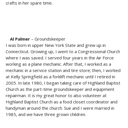
crafts in her spare time.
Al Palmer
– Groundskeeper
I was born in upper New York State and grew up in
Connecticut. Growing up, I went to a Congressional Church
where I was saved. I served four years in the Air Force
working as a plane mechanic. After that, I worked as a
mechanic in a service station and tire store; then, I worked
at Kelly Springfield as a forklift mechanic until I retired in
2005. In late 1980, I began taking care of Highland Baptist
Church as the part-time groundskeeper and equipment
repairman. It is my great honor to also volunteer at
Highland Baptist Church as a food closet coordinator and
handyman around the church. Sue and I were married in
1985, and we have three grown children.