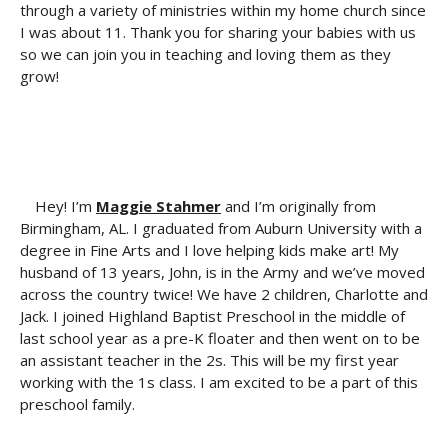
through a variety of ministries within my home church since
I was about 11. Thank you for sharing your babies with us
so we can join you in teaching and loving them as they
grow!
Hey! I’m
Maggie Stahmer
and I’m originally from
Birmingham, AL. I graduated from Auburn University with a
degree in Fine Arts and I love helping kids make art! My
husband of 13 years, John, is in the Army and we’ve moved
across the country twice! We have 2 children, Charlotte and
Jack. I joined Highland Baptist Preschool in the middle of
last school year as a pre-K floater and then went on to be
an assistant teacher in the 2s. This will be my first year
working with the 1s class. I am excited to be a part of this
preschool family.