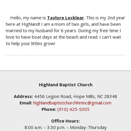
Hello, my name is
Taylore Locklear
. This is my 2nd year
here at Highland! I am a mom of two girls, and have been
married to my husband for 6 years. During my free time I
love to have boat days at the beach and read. I can’t wait
to help your littles grow!
Highland Baptist Church
Address:
4456 Legion Road, Hope Mills, NC 28348
Email:
highlandbaptistchurchhmnc@gmail.com
Phone:
(910) 425-5305
Office Hours:
8:00 a.m. – 3:30 p.m. – Monday-Thursday