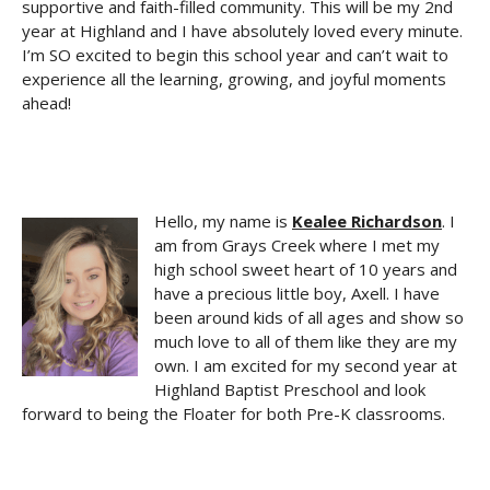
supportive and faith-filled community. This will be my 2nd
year at Highland and I have absolutely loved every minute.
I’m SO excited to begin this school year and can’t wait to
experience all the learning, growing, and joyful moments
ahead!
Hello, my name is
Kealee Richardson
. I
am from Grays Creek where I met my
high school sweet heart of 10 years and
have a precious little boy, Axell. I have
been around kids of all ages and show so
much love to all of them like they are my
own. I am excited for my second year at
Highland Baptist Preschool and look
forward to being the Floater for both Pre-K classrooms.