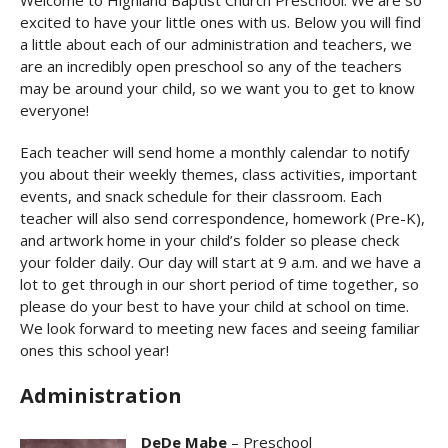
Welcome to Highland Baptist Church Preschool. We are so
excited to have your little ones with us. Below you will find
a little about each of our administration and teachers, we
are an incredibly open preschool so any of the teachers
may be around your child, so we want you to get to know
everyone!
Each teacher will send home a monthly calendar to notify
you about their weekly themes, class activities, important
events, and snack schedule for their classroom. Each
teacher will also send correspondence, homework (Pre-K),
and artwork home in your child’s folder so please check
your folder daily. Our day will start at 9 a.m. and we have a
lot to get through in our short period of time together, so
please do your best to have your child at school on time.
We look forward to meeting new faces and seeing familiar
ones this school year!
Administration
DeDe Mabe
– Preschool