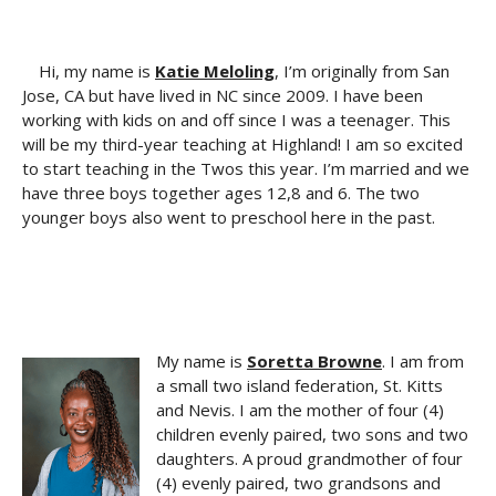
Hi, my name is
Katie Meloling
, I’m originally from San
Jose, CA but have lived in NC since 2009. I have been
working with kids on and off since I was a teenager. This
will be my third-year teaching at Highland! I am so excited
to start teaching in the Twos this year. I’m married and we
have three boys together ages 12,8 and 6. The two
younger boys also went to preschool here in the past.
My name is
Soretta Browne
. I am from
a small two island federation, St. Kitts
and Nevis. I am the mother of four (4)
children evenly paired, two sons and two
daughters. A proud grandmother of four
(4) evenly paired, two grandsons and