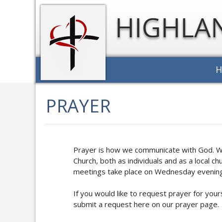
PRAYER
Prayer is how we communicate with God. We 
Church, both as individuals and as a local 
meetings take place on Wednesday evening
If you would like to request prayer for yo
submit a request here on our prayer page.