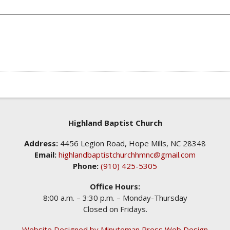
Highland Baptist Church
Address:
4456 Legion Road, Hope Mills, NC 28348
Email:
highlandbaptistchurchhmnc@gmail.com
Phone:
(910) 425-5305
Office Hours:
8:00 a.m. – 3:30 p.m. – Monday-Thursday
Closed on Fridays.
Website Designed by Minuteman Press Web Design