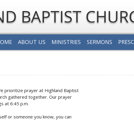
HOME
ABOUT US
MINISTRIES
SERMONS
PRES
prioritize prayer at Highland Baptist
church gathered together. Our prayer
s at 6:45 p.m.
urself or someone you know, you can