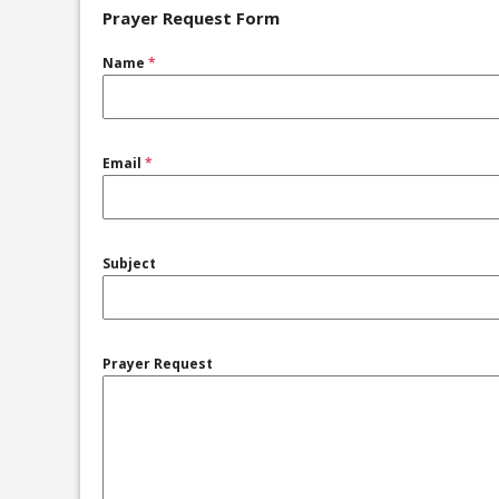
Prayer Request Form
Name
*
Email
*
Subject
Prayer Request