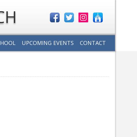
CHOOL
UPCOMING EVENTS
CONTACT