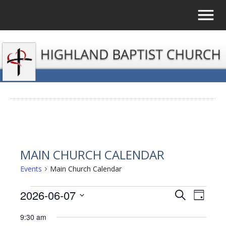
MAIN CHURCH CALENDAR
Events
Main Church Calendar
EVENTS
2026-06-07
EVENTS
EVE
Search
Day
Select
VIE
FOR
SEARCH
9:30 am
date.