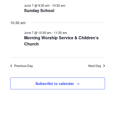
NAV
JUNE
AND
June 7 @ 9:30 am
-
10:30 am
Sunday School
7,
VIEWS
2026
NAVIGA
10:30 am
June 7 @ 10:30 am
-
11:30 am
Morning Worship Service & Children’s
Church
Previous Day
Next Day
Subscribe to calendar