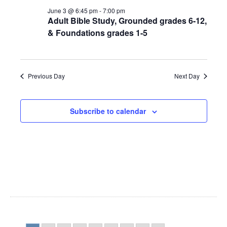
NAV
JUNE
AND
June 3 @ 6:45 pm
-
7:00 pm
Adult Bible Study, Grounded grades 6-12,
3,
VIEWS
& Foundations grades 1-5
2026
NAVIGA
Previous Day
Next Day
Subscribe to calendar