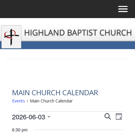
MAIN CHURCH CALENDAR
Events
Main Church Calendar
EVENTS
2026-06-03
EVENTS
EVE
Search
Day
Select
VIE
FOR
SEARCH
6:30 pm
date.