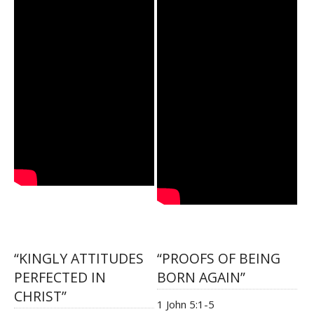
“KINGLY ATTITUDES
“PROOFS OF BEING
PERFECTED IN
BORN AGAIN”
CHRIST”
1 John 5:1-5