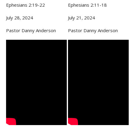
Ephesians 2:19-22
Ephesians 2:11-18
July 28, 2024
July 21, 2024
Pastor Danny Anderson
Pastor Danny Anderson