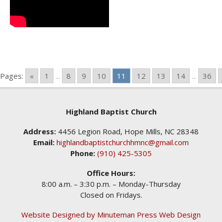
Pages:
«
1
...
8
9
10
11
12
13
14
...
36
Highland Baptist Church
Address:
4456 Legion Road, Hope Mills, NC 28348
Email:
highlandbaptistchurchhmnc@gmail.com
Phone:
(910) 425-5305
Office Hours:
8:00 a.m. – 3:30 p.m. – Monday-Thursday
Closed on Fridays.
Website Designed by Minuteman Press Web Design