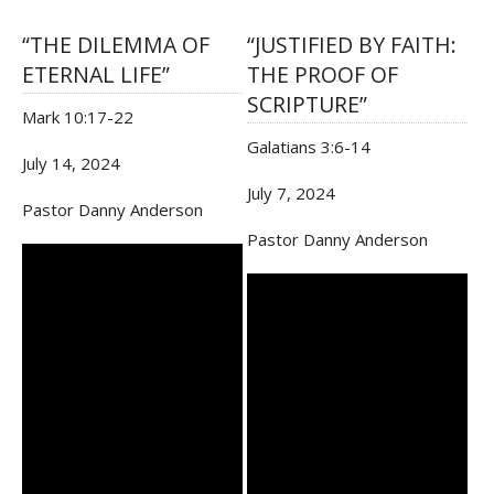
“THE DILEMMA OF
“JUSTIFIED BY FAITH:
ETERNAL LIFE”
THE PROOF OF
SCRIPTURE”
Mark 10:17-22
Galatians 3:6-14
July 14, 2024
July 7, 2024
Pastor Danny Anderson
Pastor Danny Anderson