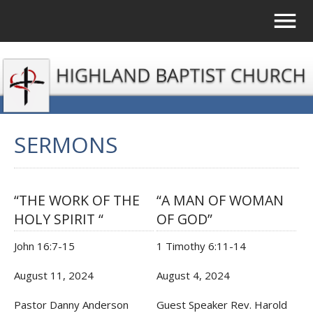
SERMONS
“THE WORK OF THE
“A MAN OF WOMAN
HOLY SPIRIT “
OF GOD”
John 16:7-15
1 Timothy 6:11-14
August 11, 2024
August 4, 2024
Pastor Danny Anderson
Guest Speaker Rev. Harold