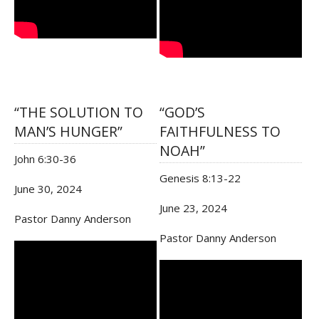
“THE SOLUTION TO
“GOD’S
MAN’S HUNGER”
FAITHFULNESS TO
NOAH”
John 6:30-36
Genesis 8:13-22
June 30, 2024
June 23, 2024
Pastor Danny Anderson
Pastor Danny Anderson