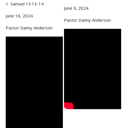
1 Samuel 13:13-14
June 9, 2024
June 16, 2024
Pastor Danny Anderson
Pastor Danny Anderson