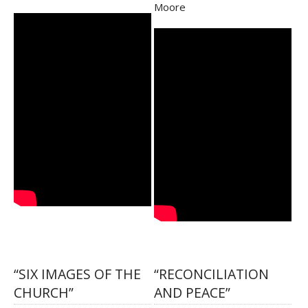
Moore
“SIX IMAGES OF THE
“RECONCILIATION
CHURCH”
AND PEACE”