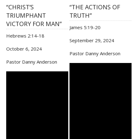
“CHRIST’S
“THE ACTIONS OF
TRIUMPHANT
TRUTH”
VICTORY FOR MAN”
James 5:19-20
Hebrews 2:14-18
September 29, 2024
October 6, 2024
Pastor Danny Anderson
Pastor Danny Anderson