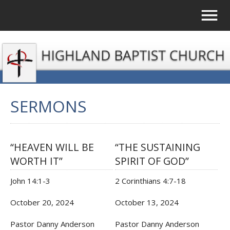
SERMONS
“HEAVEN WILL BE
“THE SUSTAINING
WORTH IT”
SPIRIT OF GOD”
John 14:1-3
2 Corinthians 4:7-18
October 20, 2024
October 13, 2024
Pastor Danny Anderson
Pastor Danny Anderson