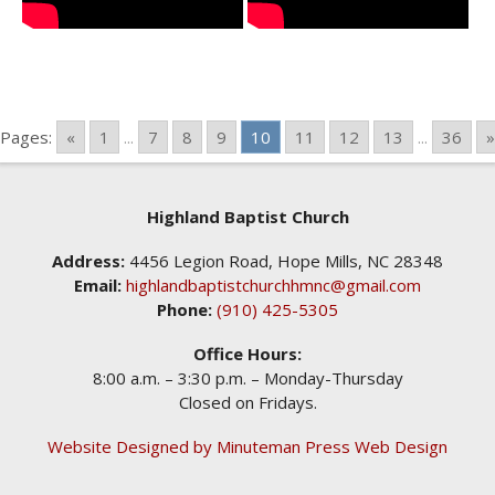
Pages:
«
1
...
7
8
9
10
11
12
13
...
36
»
Highland Baptist Church
Address:
4456 Legion Road, Hope Mills, NC 28348
Email:
highlandbaptistchurchhmnc@gmail.com
Phone:
(910) 425-5305
Office Hours:
8:00 a.m. – 3:30 p.m. – Monday-Thursday
Closed on Fridays.
Website Designed by Minuteman Press Web Design