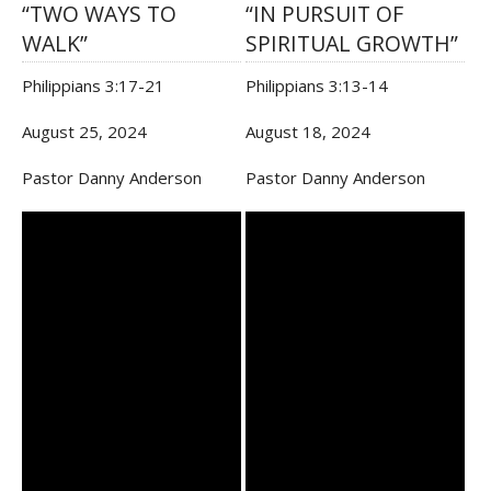
“TWO WAYS TO
“IN PURSUIT OF
WALK”
SPIRITUAL GROWTH”
Philippians 3:17-21
Philippians 3:13-14
August 25, 2024
August 18, 2024
Pastor Danny Anderson
Pastor Danny Anderson