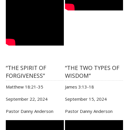
“THE SPIRIT OF
“THE TWO TYPES OF
FORGIVENESS”
WISDOM”
Matthew 18:21-35
James 3:13-18
September 22, 2024
September 15, 2024
Pastor Danny Anderson
Pastor Danny Anderson