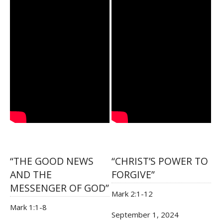
“THE GOOD NEWS
“CHRIST’S POWER TO
AND THE
FORGIVE”
MESSENGER OF GOD”
Mark 2:1-12
Mark 1:1-8
September 1, 2024