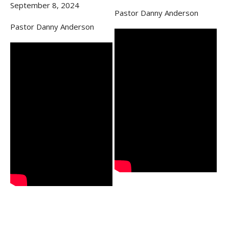
September 8, 2024
Pastor Danny Anderson
Pastor Danny Anderson