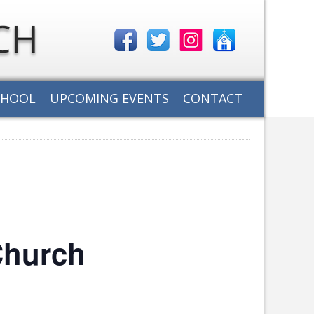
CHOOL
UPCOMING EVENTS
CONTACT
Church