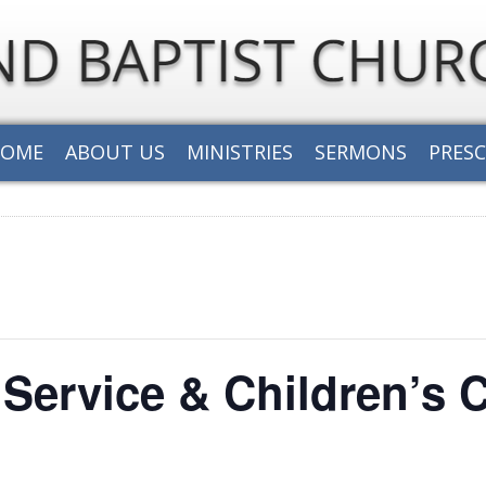
HOME
ABOUT US
MINISTRIES
SERMONS
PRES
Service & Children’s 