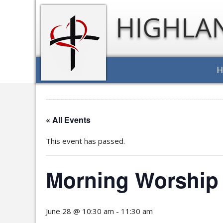
« All Events
This event has passed.
Morning Worship 
June 28 @ 10:30 am
-
11:30 am