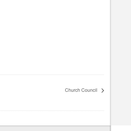
Church Council