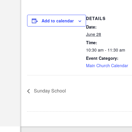
DETAILS
Add to calendar
Date:
June 28
Time:
10:30 am - 11:30 am
Event Category:
Main Church Calendar
Sunday School