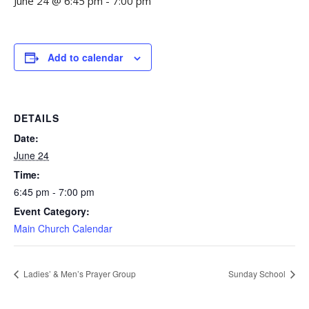
June 24 @ 6:45 pm
-
7:00 pm
Add to calendar
DETAILS
Date:
June 24
Time:
6:45 pm - 7:00 pm
Event Category:
Main Church Calendar
Ladies’ & Men’s Prayer Group
Sunday School