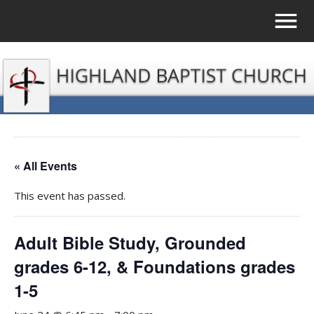
« All Events
This event has passed.
Adult Bible Study, Grounded
grades 6-12, & Foundations grades
1-5